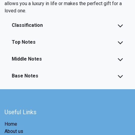
allows you a luxury in life or makes the perfect gift for a
loved one.
Classification
Top Notes
Middle Notes
Base Notes
Useful Links
Home
About us