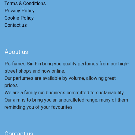
Terms & Conditions
Privacy Policy
Cookie Policy
Contact us
About us
Perfumes Sin Fin bring you quality perfumes from our high-
street shops and now online.
Our perfumes are available by volume, allowing great
prices.
We are a family run business committed to sustainability.
Our aim is to bring you an unparalleled range, many of them
reminding you of your favourites.
Contact us