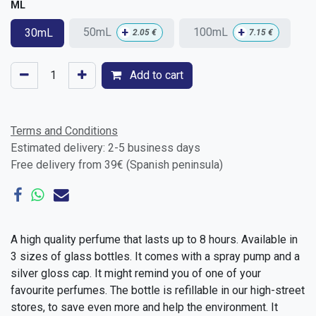
ML
+
+
50mL
100mL
30mL
2.05
€
7.15
€
Add to cart
Terms and Conditions
Estimated delivery: 2-5 business days
Free delivery from 39€ (Spanish peninsula)
A high quality perfume that lasts up to 8 hours. Available in
3 sizes of glass bottles. It comes with a spray pump and a
silver gloss cap. It might remind you of one of your
favourite perfumes. The bottle is refillable in our high-street
stores, to save even more and help the environment. It