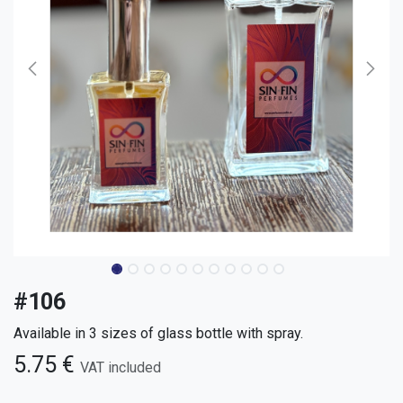
#106
Available in 3 sizes of glass bottle with spray.
5.75
€
VAT included