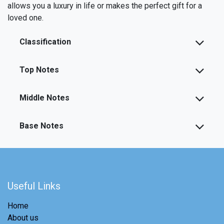
allows you a luxury in life or makes the perfect gift for a
loved one.
Classification
Top Notes
Middle Notes
Base Notes
Useful Links
Home
About us