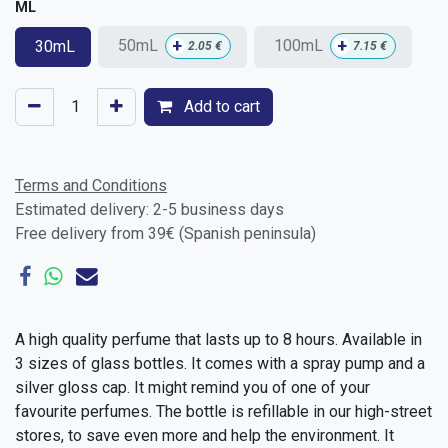
ML
+
+
50mL
100mL
30mL
2.05
€
7.15
€
Add to cart
Terms and Conditions
Estimated delivery: 2-5 business days
Free delivery from 39€ (Spanish peninsula)
A high quality perfume that lasts up to 8 hours. Available in
3 sizes of glass bottles. It comes with a spray pump and a
silver gloss cap. It might remind you of one of your
favourite perfumes. The bottle is refillable in our high-street
stores, to save even more and help the environment. It