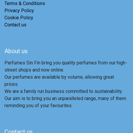
Terms & Conditions
Privacy Policy
Cookie Policy
Contact us
About us
Perfumes Sin Fin bring you quality perfumes from our high-
street shops and now online.
Our perfumes are available by volume, allowing great
prices.
We are a family run business committed to sustainability.
Our aim is to bring you an unparalleled range, many of them
reminding you of your favourites.
Contact us