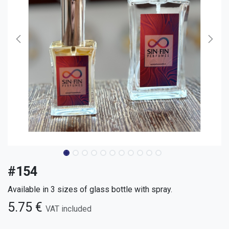
#154
Available in 3 sizes of glass bottle with spray.
5.75
€
VAT included